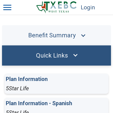
Login
Benefit Summary
Quick Links
Plan Information
5Star Life
Plan Information - Spanish
5Star Life