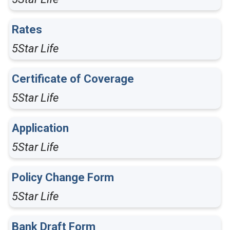
Rates
5Star Life
Certificate of Coverage
5Star Life
Application
5Star Life
Policy Change Form
5Star Life
Bank Draft Form