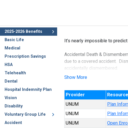
2025-2026 Benefits
Basic Life
It’s nearly impossible to predict
Medical
Accidental Death & Dismembermen
Prescription Savings
due to a covered accident. Disme
HSA
accidentally dismembered.
Telehealth
Show More
Dental
AD&D is a very inexpensive form 
dismemberment.
Hospital Indemnity Plan
Provider
Resourc
Vision
UNUM
Plan Infor
Disability
UNUM
Plan Infor
Voluntary Group Life
Accident
UNUM
Open Enro