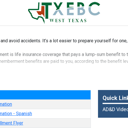
 and avoid accidents. It’s a lot easier to prepare yourself for one,
t is life insurance coverage that pays a lump-sum benefit to t
mberment benefits are paid to you, according to the benefit leve
of life insurance that can give you additional protection in the e
e
Quick Lin
mation
AD&D Vide
mation - Spanish
llment Flyer