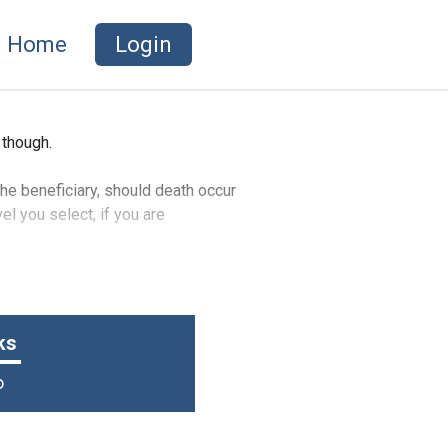
Home
Login
 though.
he beneficiary, should death occur
l you select, if you are
vent of an accidental death or
ks
o