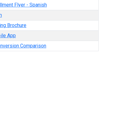
lment Flyer - Spanish
m
ing Brochure
ile App
onversion Comparison