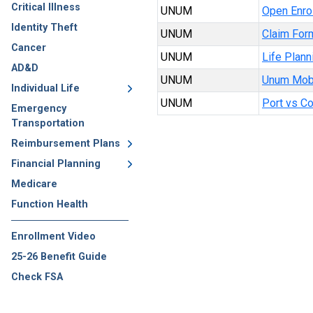
Critical Illness
UNUM
Open Enrol
Identity Theft
UNUM
Claim For
Cancer
UNUM
Life Plann
AD&D
UNUM
Unum Mob
Individual Life
UNUM
Port vs C
Emergency
Transportation
Reimbursement Plans
Financial Planning
Medicare
Function Health
Enrollment Video
25-26 Benefit Guide
Check FSA