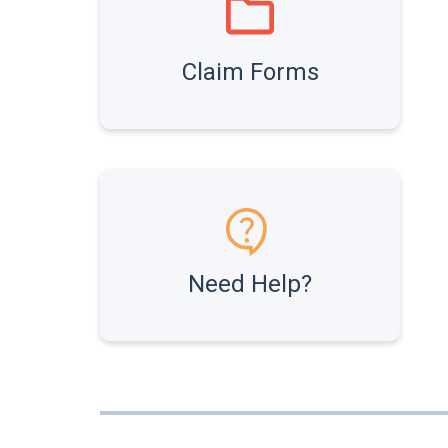
Claim Forms
Need Help?