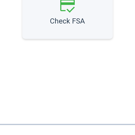
Check FSA