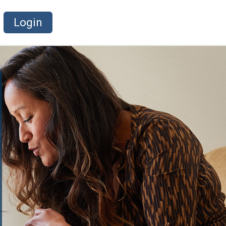
Login