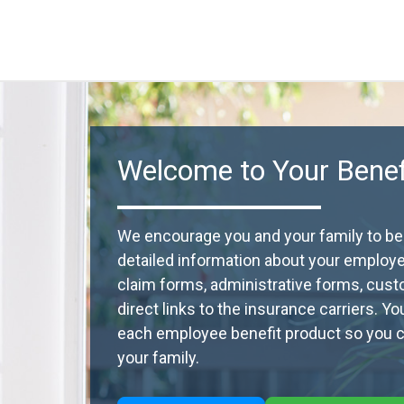
Welcome to Your Benefi
We encourage you and your family to beco
detailed information about your employ
claim forms, administrative forms, cust
direct links to the insurance carriers. Y
each employee benefit product so you ca
your family.