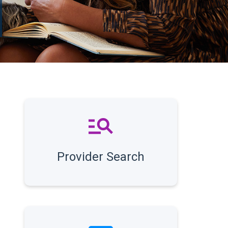
Provider Search