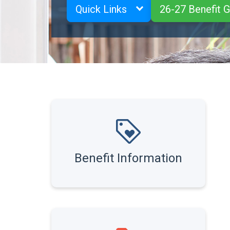
Quick Links
26-27 Benefit 
Benefit Information