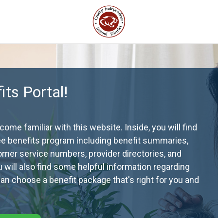
ts Portal!
me familiar with this website. Inside, you will find
ee benefits program including benefit summaries,
omer service numbers, provider directories, and
ou will also find some helpful information regarding
n choose a benefit package that's right for you and