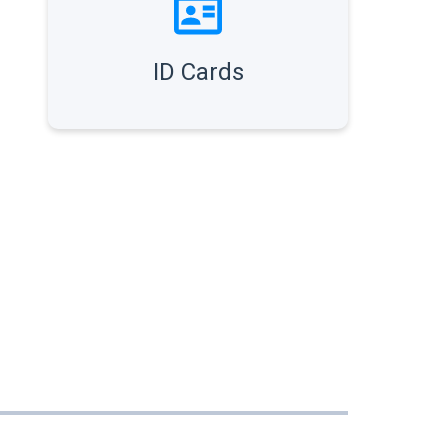
ID Cards