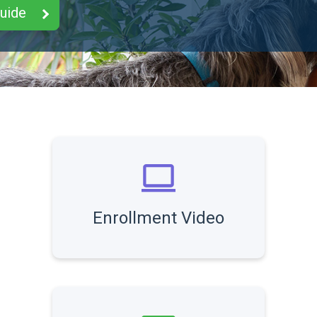
Guide
Enrollment Video