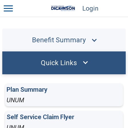
Login
Benefit Summary
Quick Links
Plan Summary
UNUM
Self Service Claim Flyer
UNUM