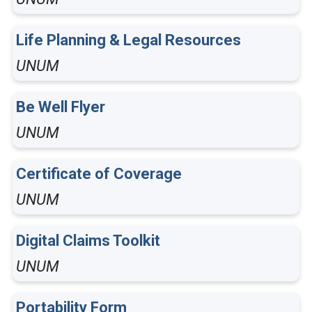
Life Planning & Legal Resources
UNUM
Be Well Flyer
UNUM
Certificate of Coverage
UNUM
Digital Claims Toolkit
UNUM
Portability Form