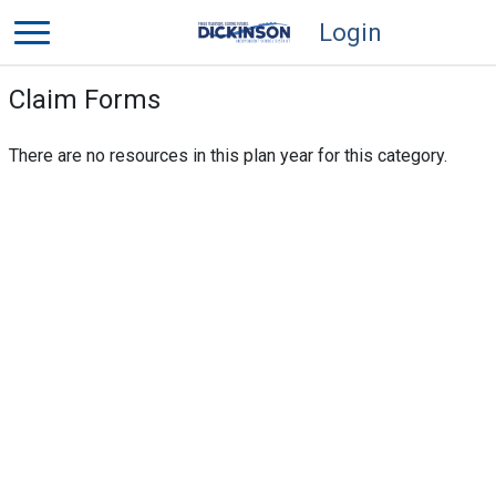
Login
Claim Forms
There are no resources in this plan year for this category.