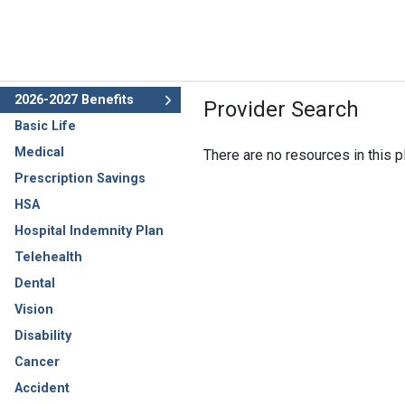
2026-2027 Benefits
Provider Search
Basic Life
Medical
There are no resources in this pl
Prescription Savings
HSA
Hospital Indemnity Plan
Telehealth
Dental
Vision
Disability
Cancer
Accident