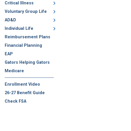
Critical Illness
Voluntary Group Life
AD&D
Individual Life
Reimbursement Plans
Financial Planning
EAP
Gators Helping Gators
Medicare
Enrollment Video
26-27 Benefit Guide
Check FSA