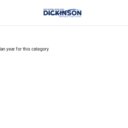
an year for this category.