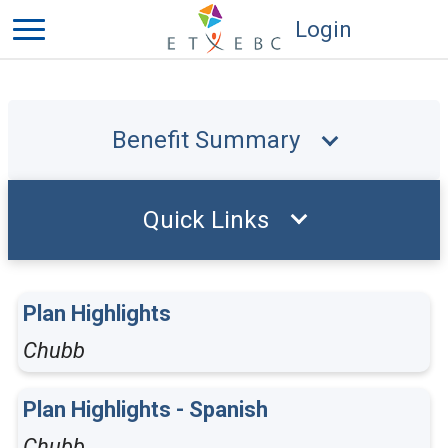
Login
Benefit Summary
Quick Links
Plan Highlights
Chubb
Plan Highlights - Spanish
Chubb