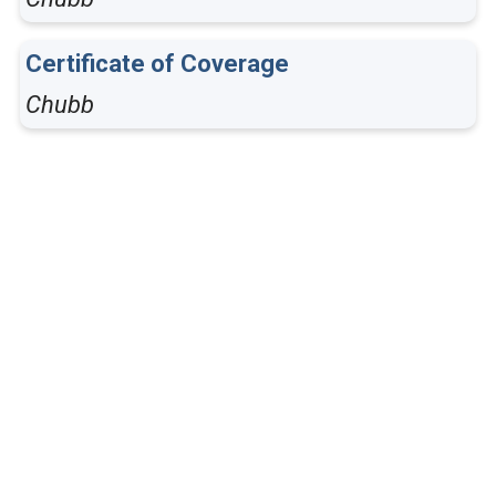
Certificate of Coverage
Chubb