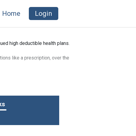
Home
Login
ued high deductible health plans.
ions like a prescription, over the
t’s not included in your gross
ure healthcare expenses.
ks