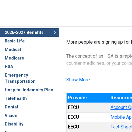
2026-2027 Benefits
Basic Life
More people are signing up for 
Medical
The concept of an HSA is simple:
Medicare
counter medicines, or your co-pay
HSA
Emergency
The benefit of an HSA account is
Show More
Transportation
income and therefore, not subjec
Hospital Indemnity Plan
Provider
Resourc
The best part about this policy 
Telehealth
Dental
EECU
Account O
Vision
EECU
Mobile Ap
Disability
EECU
Fact Shee