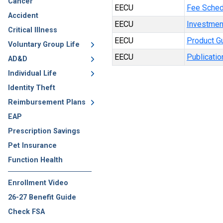
Cancer
EECU
Fee Sched
Accident
EECU
Investmen
Critical Illness
EECU
Product G
Voluntary Group Life
EECU
Publicatio
AD&D
Individual Life
Identity Theft
Reimbursement Plans
EAP
Prescription Savings
Pet Insurance
Function Health
Enrollment Video
26-27 Benefit Guide
Check FSA