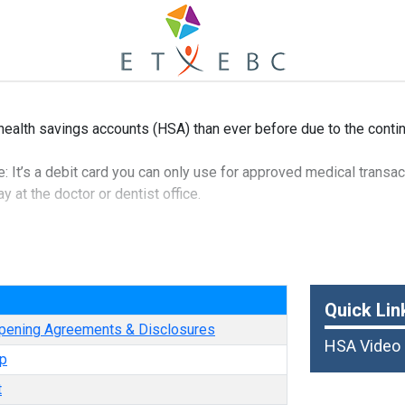
health savings accounts (HSA) than ever before due to the contin
 It’s a debit card you can only use for approved medical transact
 at the doctor or dentist office.
 that it can be taken out of your paycheck pre-tax, which means i
t to federal income tax.
e
is that funds roll over from year to year, so you can save for fut
Quick Lin
pening Agreements & Disclosures
HSA Video
p
t