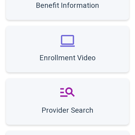
Benefit Information
Enrollment Video
Provider Search