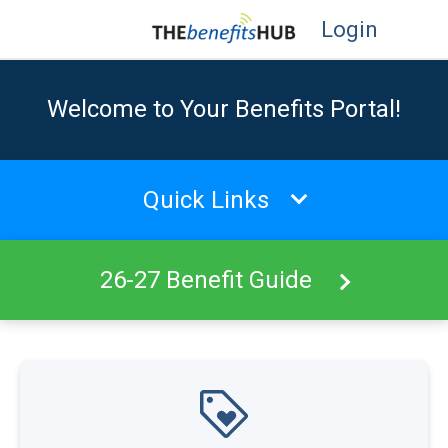
Login
Welcome to Your Benefits Portal!
Quick Links
26-27 Benefit Guide