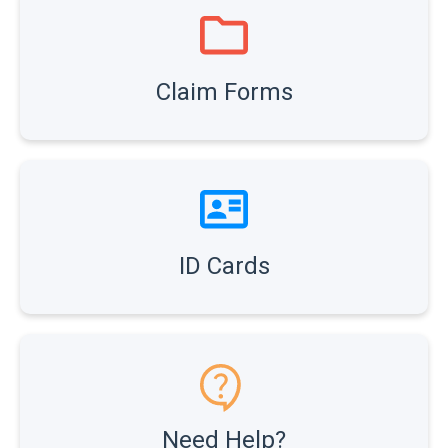
Claim Forms
ID Cards
Need Help?