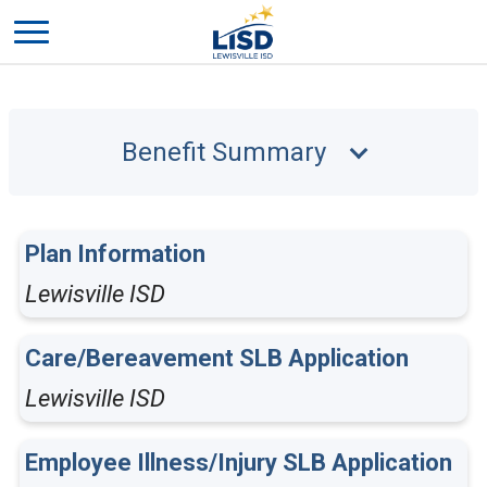
Benefit Summary
Plan Information
Lewisville ISD
Care/Bereavement SLB Application
Lewisville ISD
Employee Illness/Injury SLB Application