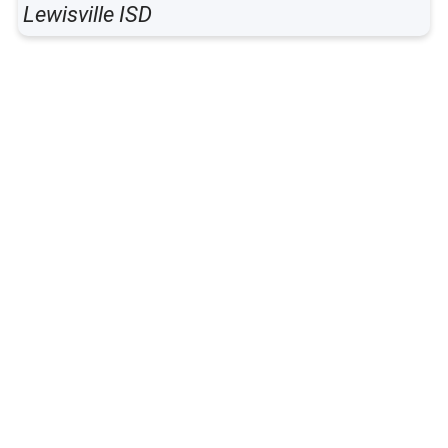
Lewisville ISD