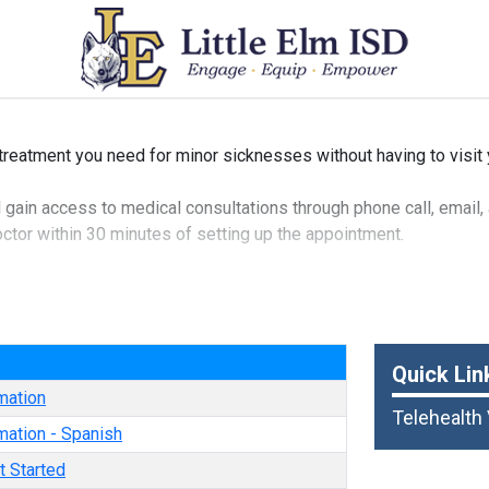
 treatment you need for minor sicknesses without having to visit 
’ll gain access to medical consultations through phone call, email,
doctor within 30 minutes of setting up the appointment.
n diagnose your minor aches and illnesses, and they can even pre
 and many other medical conditions.
e
Quick Lin
mation
Telehealth
mation - Spanish
t Started