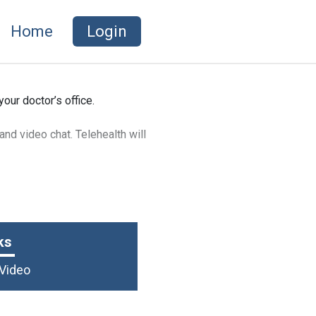
Home
Login
your doctor’s office.
 and video chat. Telehealth will
scribe medication for the likes of
ks
 Video