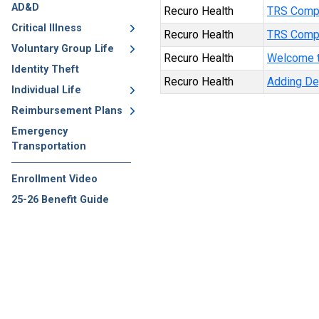
AD&D
Recuro Health
TRS Comp
Critical Illness
Recuro Health
TRS Compa
Voluntary Group Life
Recuro Health
Welcome t
Identity Theft
Recuro Health
Adding D
Individual Life
Reimbursement Plans
Emergency
Transportation
Enrollment Video
25-26 Benefit Guide