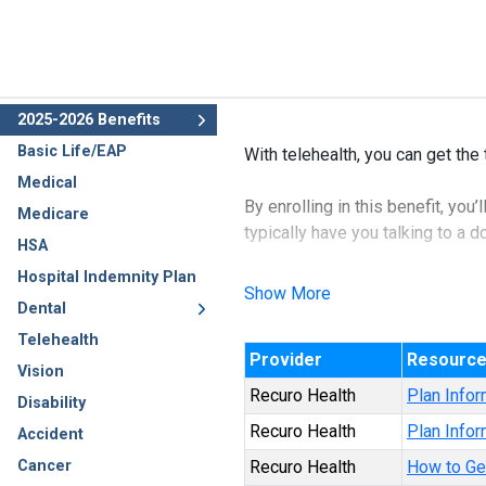
2025-2026 Benefits
Basic Life/EAP
With telehealth, you can get the
Medical
By enrolling in this benefit, you
Medicare
typically have you talking to a 
HSA
Hospital Indemnity Plan
You’ll speak to a doctor who ca
Show More
Dental
the common cold, flu, pink eye,
Telehealth
Provider
Resourc
Vision
Recuro Health
Plan Infor
Disability
Recuro Health
Plan Infor
Accident
Cancer
Recuro Health
How to Ge