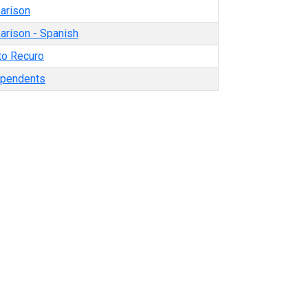
arison
rison - Spanish
o Recuro
ependents