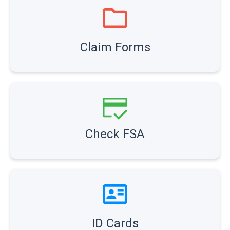
Claim Forms
Check FSA
ID Cards