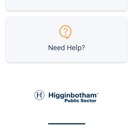
Need Help?