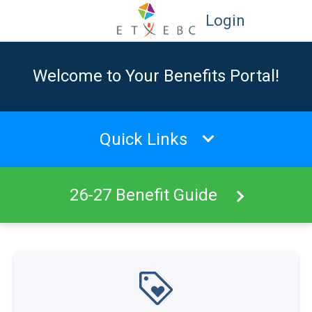
Login
Welcome to Your Benefits Portal!
Quick Links
26-27 Benefit Guide