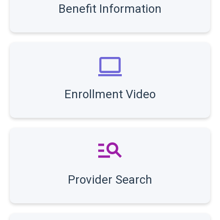
Benefit Information
Enrollment Video
Provider Search