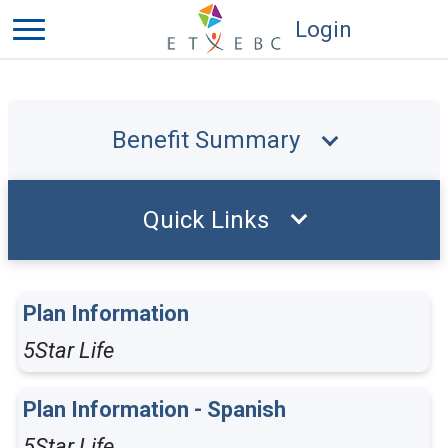
Login
Benefit Summary
Quick Links
Plan Information
5Star Life
Plan Information - Spanish
5Star Life