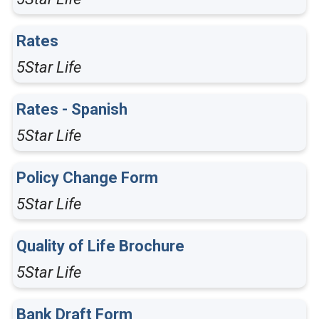
Rates
5Star Life
Rates - Spanish
5Star Life
Policy Change Form
5Star Life
Quality of Life Brochure
5Star Life
Bank Draft Form