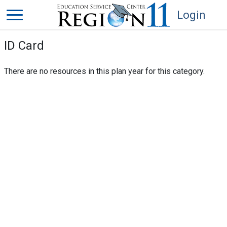
Login
ID Card
There are no resources in this plan year for this category.