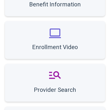
Benefit Information
Enrollment Video
Provider Search