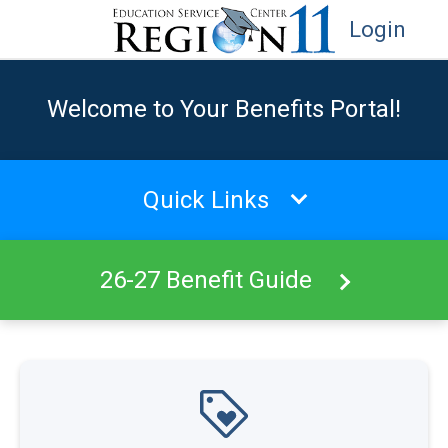
Login
Welcome to Your Benefits Portal!
Quick Links
26-27 Benefit Guide