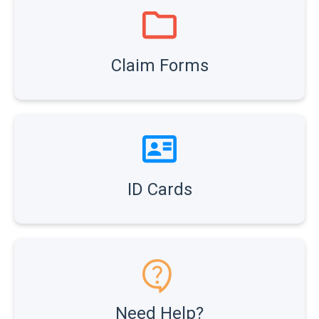
Claim Forms
ID Cards
Need Help?