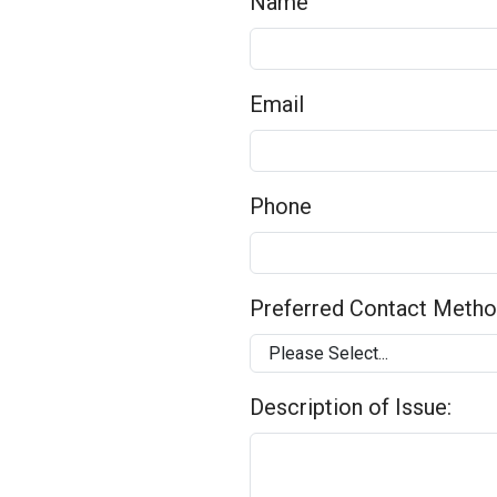
Name
Email
Phone
Preferred Contact Meth
Description of Issue: