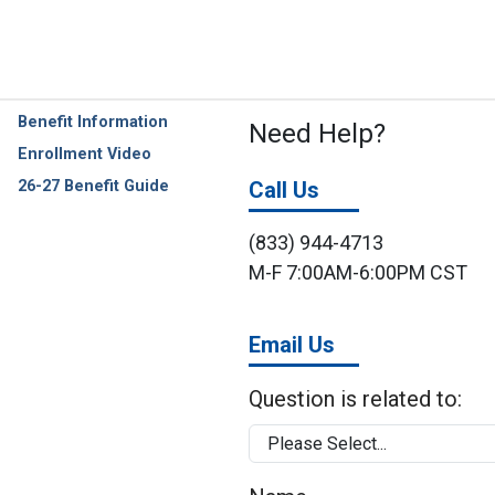
Benefit Information
Need Help?
Enrollment Video
26-27 Benefit Guide
Call Us
(833) 944-4713
M-F 7:00AM-6:00PM CST
Email Us
Question is related to: