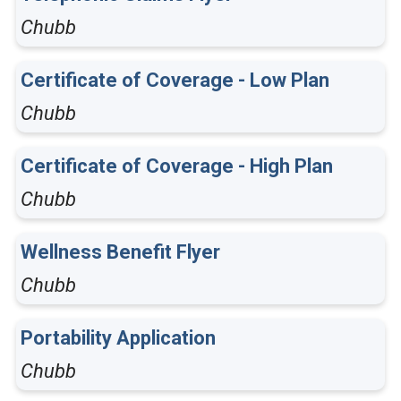
Chubb
Certificate of Coverage - Low Plan
Chubb
Certificate of Coverage - High Plan
Chubb
Wellness Benefit Flyer
Chubb
Portability Application
Chubb