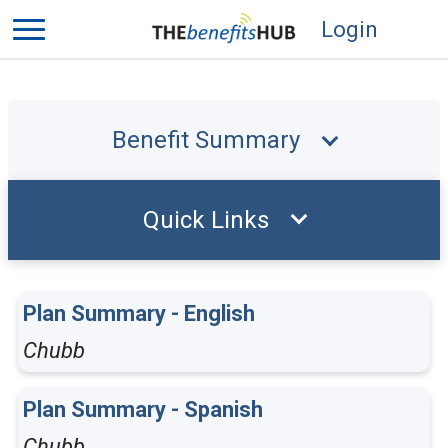
Login
Benefit Summary
Quick Links
Plan Summary - English
Chubb
Plan Summary - Spanish
Chubb