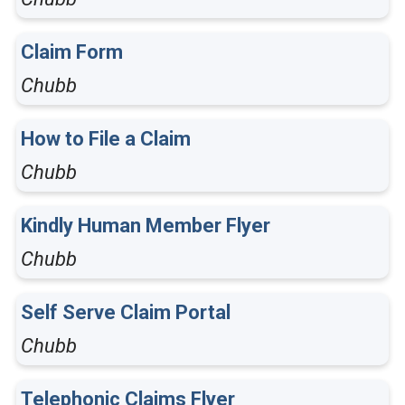
Claim Form
Chubb
How to File a Claim
Chubb
Kindly Human Member Flyer
Chubb
Self Serve Claim Portal
Chubb
Telephonic Claims Flyer