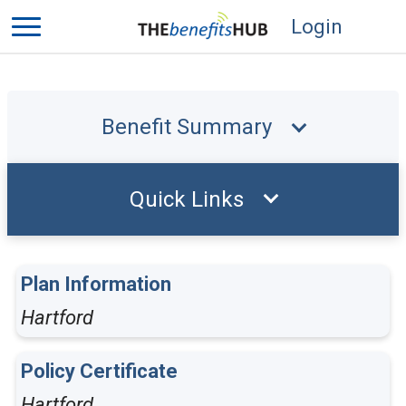
Login
Benefit Summary
Quick Links
Plan Information
Hartford
Policy Certificate
Hartford