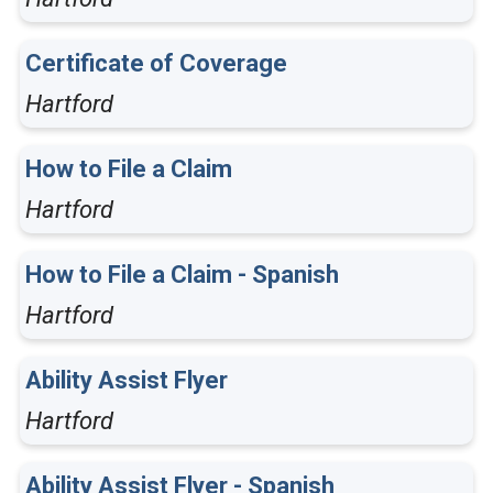
Certificate of Coverage
Hartford
How to File a Claim
Hartford
How to File a Claim - Spanish
Hartford
Ability Assist Flyer
Hartford
Ability Assist Flyer - Spanish