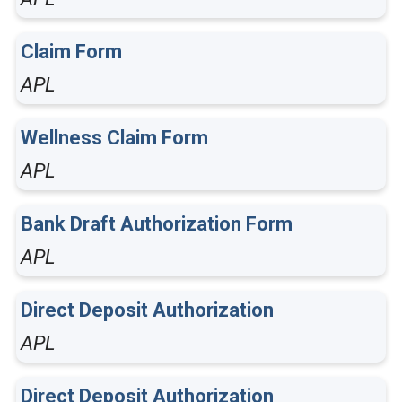
Claim Form
APL
Wellness Claim Form
APL
Bank Draft Authorization Form
APL
Direct Deposit Authorization
APL
Direct Deposit Authorization