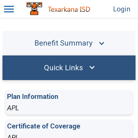
Login
Benefit Summary
Quick Links
Plan Information
APL
Certificate of Coverage
APL