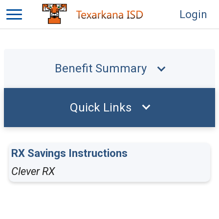
Login
Benefit Summary
Quick Links
RX Savings Instructions
Clever RX