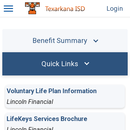
Login
Benefit Summary
Quick Links
Voluntary Life Plan Information
Lincoln Financial
LifeKeys Services Brochure
Lincoln Financial