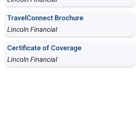
TravelConnect Brochure
Lincoln Financial
Certificate of Coverage
Lincoln Financial