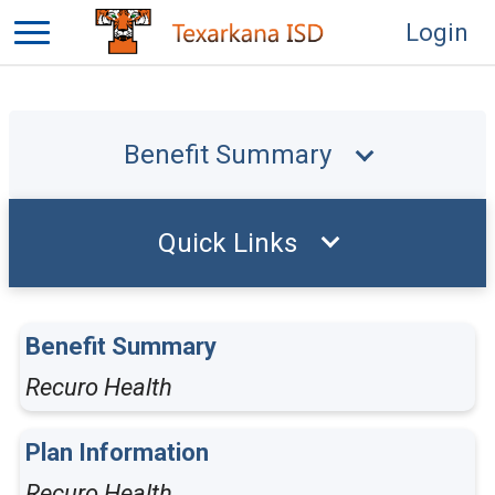
Login
Benefit Summary
Quick Links
Benefit Summary
Recuro Health
Plan Information
Recuro Health