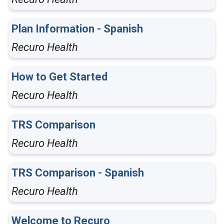
Plan Information - Spanish
Recuro Health
How to Get Started
Recuro Health
TRS Comparison
Recuro Health
TRS Comparison - Spanish
Recuro Health
Welcome to Recuro