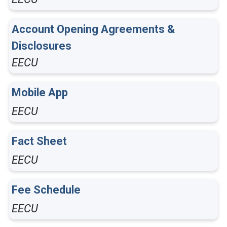
Account Opening Agreements &
Disclosures
EECU
Mobile App
EECU
Fact Sheet
EECU
Fee Schedule
EECU