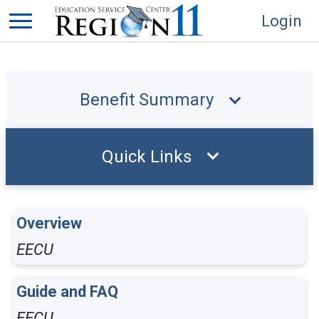
Login
Benefit Summary
Quick Links
Overview
EECU
Guide and FAQ
EECU