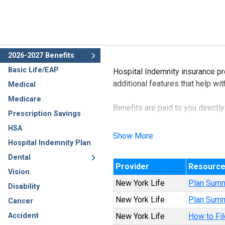
2026-2027 Benefits
Basic Life/EAP
Hospital Indemnity insurance pr
additional features that help wi
Medical
Medicare
Benefits are paid to you directl
Prescription Savings
HSA
This benefit may also be availa
Show More
Hospital Indemnity Plan
Dental
Provider
Resourc
Vision
New York Life
Plan Sum
Disability
New York Life
Plan Summ
Cancer
Accident
New York Life
How to Fil