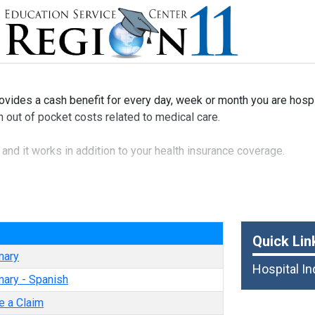
ovides a cash benefit for every day, week or month you are hosp
th out of pocket costs related to medical care.
y and it works in addition to your health insurance coverage.
ble to your spouse and dependent children.
e
Quick Lin
mary
Hospital I
ary - Spanish
e a Claim