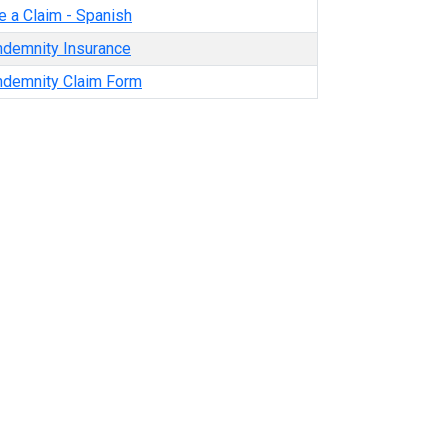
e a Claim - Spanish
ndemnity Insurance
Indemnity Claim Form