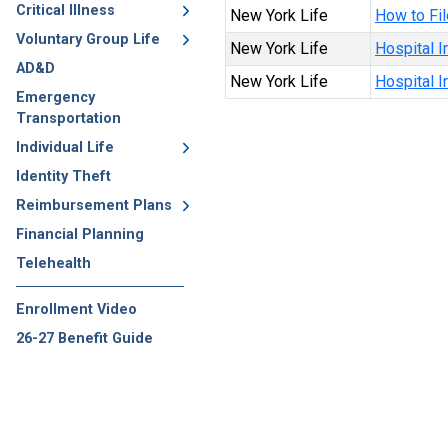
Critical Illness
New York Life
How to Fil
Voluntary Group Life
New York Life
Hospital I
AD&D
New York Life
Hospital 
Emergency
Transportation
Individual Life
Identity Theft
Reimbursement Plans
Financial Planning
Telehealth
Enrollment Video
26-27 Benefit Guide