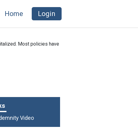
Home
Login
italized. Most policies have
ks
ndemnity Video