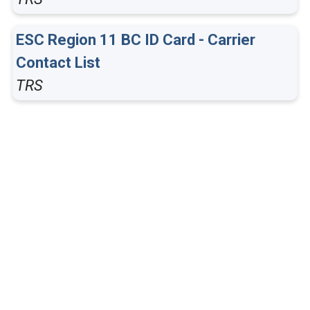
ESC Region 11 BC ID Card - Carrier
Contact List
TRS