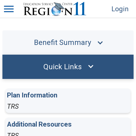
Login
Benefit Summary
Quick Links
Plan Information
TRS
Additional Resources
TRS