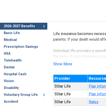
2026-2027 Benefits
Basic Life
Life insurance becomes necessa
parents. If your death would affe
Medical
Prescription Savings
Individual life provides a speci
HSA
the price of your premiums typic
Telehealth
with you.
Show More
Dental
This benefit may also be availa
Hospital Cash
Provider
Resourc
Vision
5Star Life
Plan Infor
Disability
5Star Life
Plan Infor
Voluntary Group Life
Accident
5Star Life
Rates