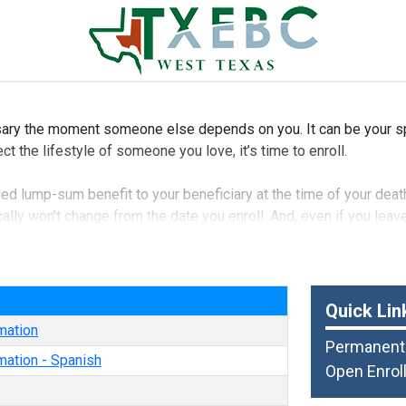
ry the moment someone else depends on you. It can be your spo
ct the lifestyle of someone you love, it’s time to enroll.
fied lump-sum benefit to your beneficiary at the time of your deat
ally won’t change from the date you enroll. And, even if you lea
ble to your spouse and dependent children.
e
Quick Lin
mation
Permanent 
mation - Spanish
Open Enrol