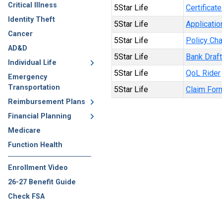
Critical Illness
5Star Life
Certificat
Identity Theft
5Star Life
Applicatio
Cancer
5Star Life
Policy Ch
AD&D
5Star Life
Bank Draf
Individual Life
5Star Life
QoL Rider
Emergency
Transportation
5Star Life
Claim For
Reimbursement Plans
Financial Planning
Medicare
Function Health
Enrollment Video
26-27 Benefit Guide
Check FSA