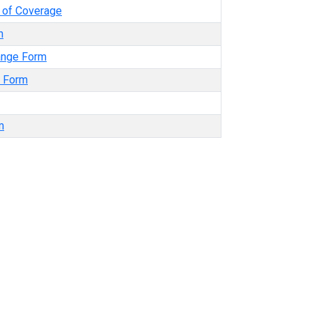
e of Coverage
n
ange Form
t Form
m