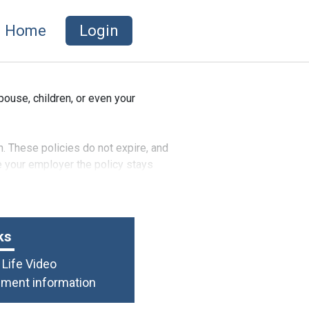
Home
Login
use, children, or even your
h. These policies do not expire, and
ve your employer the policy stays
ks
Life Video
lment information