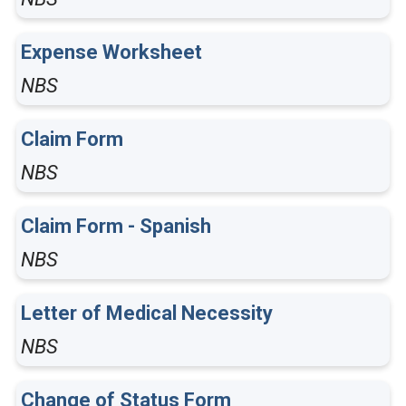
Expense Worksheet
NBS
Claim Form
NBS
Claim Form - Spanish
NBS
Letter of Medical Necessity
NBS
Change of Status Form