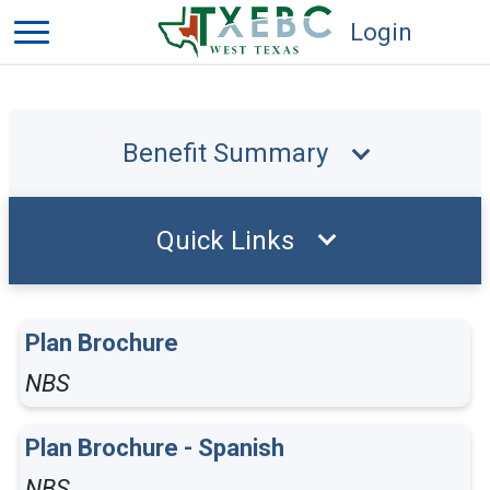
Login
Benefit Summary
Quick Links
Plan Brochure
NBS
Plan Brochure - Spanish
NBS