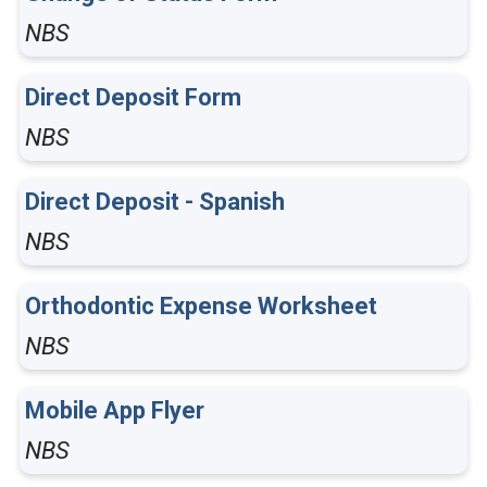
NBS
Direct Deposit Form
NBS
Direct Deposit - Spanish
NBS
Orthodontic Expense Worksheet
NBS
Mobile App Flyer
NBS