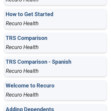
How to Get Started
Recuro Health
TRS Comparison
Recuro Health
TRS Comparison - Spanish
Recuro Health
Welcome to Recuro
Recuro Health
Adding Dependents