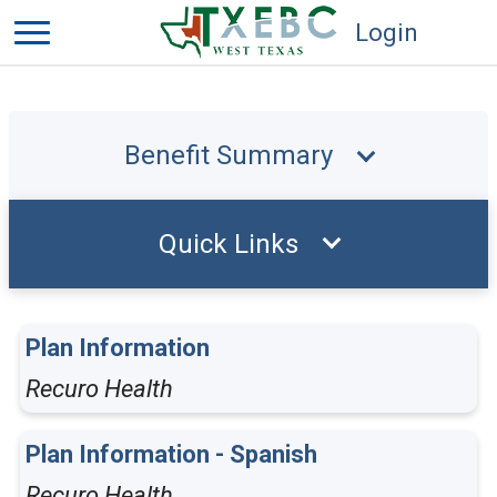
Login
Benefit Summary
Quick Links
Plan Information
Recuro Health
Plan Information - Spanish
Recuro Health