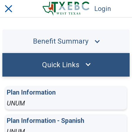
Login
Benefit Summary
Quick Links
Plan Information
UNUM
Plan Information - Spanish
UNUM