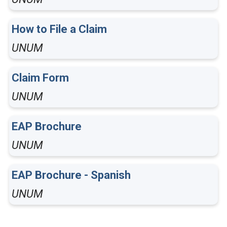
How to File a Claim
UNUM
Claim Form
UNUM
EAP Brochure
UNUM
EAP Brochure - Spanish
UNUM