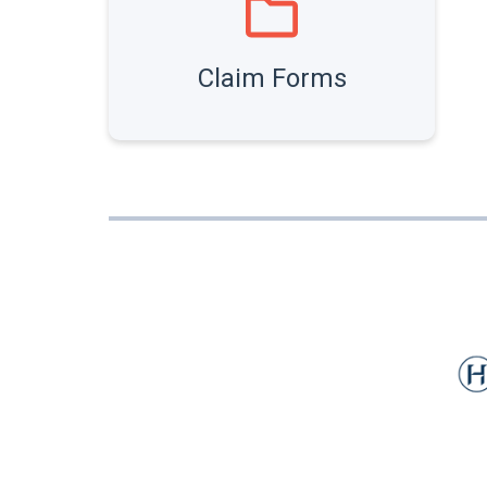
Claim Forms