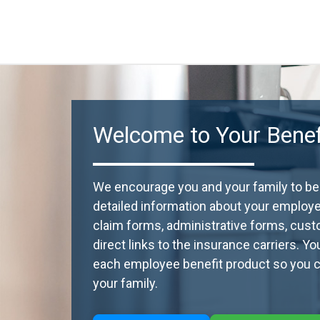
Welcome to Your Benefi
We encourage you and your family to beco
detailed information about your employ
claim forms, administrative forms, cust
direct links to the insurance carriers. Y
each employee benefit product so you ca
your family.