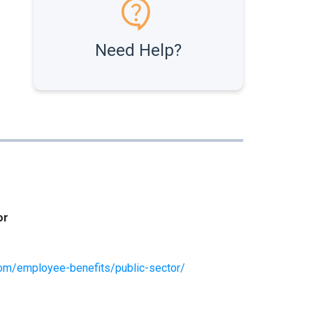
Need Help?
or
om/employee-benefits/public-sector/