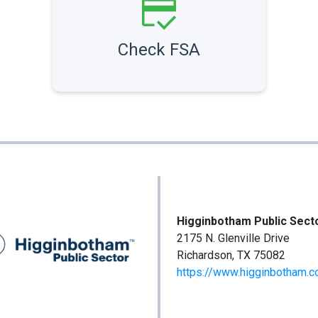
Check FSA
Higginbotham Public Sect
2175 N. Glenville Drive
Richardson, TX 75082
https://www.higginbotham.c