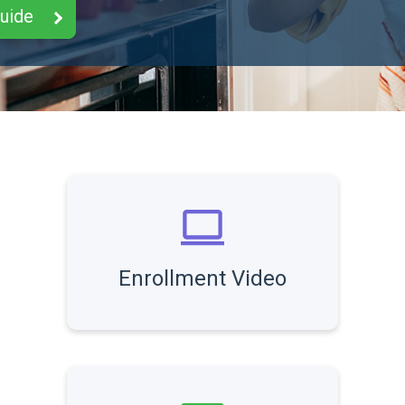
Guide
Enrollment Video