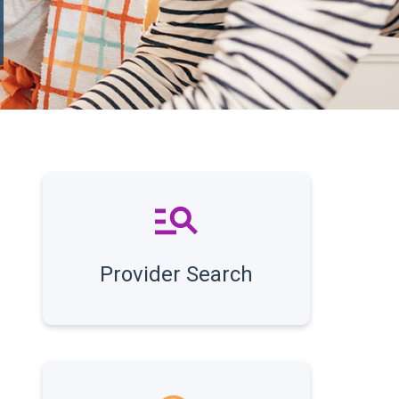
Provider Search