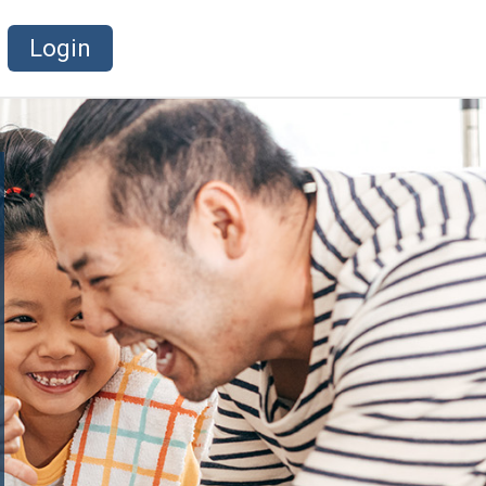
Login