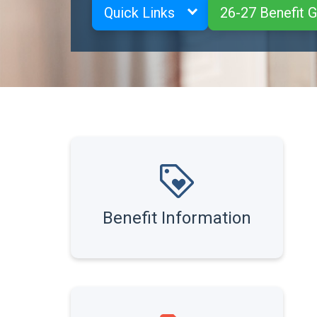
Quick Links
26-27 Benefit 
Benefit Information