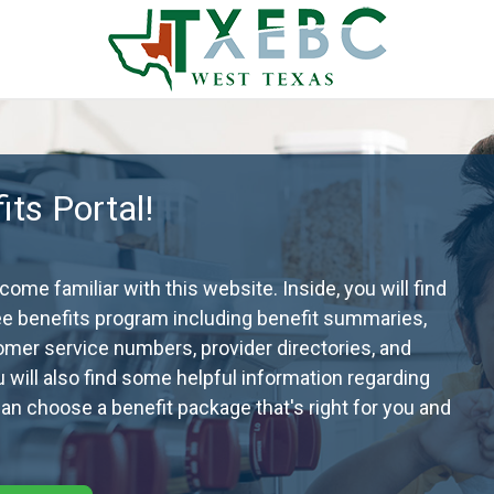
ts Portal!
me familiar with this website. Inside, you will find
ee benefits program including benefit summaries,
omer service numbers, provider directories, and
ou will also find some helpful information regarding
n choose a benefit package that's right for you and