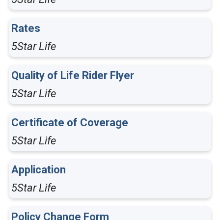
Rates
5Star Life
Quality of Life Rider Flyer
5Star Life
Certificate of Coverage
5Star Life
Application
5Star Life
Policy Change Form