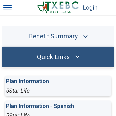
Login
Benefit Summary
Quick Links
Plan Information
5Star Life
Plan Information - Spanish
5Star Life