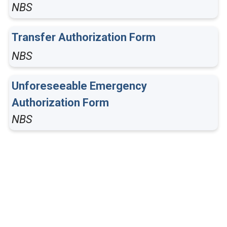
NBS
Transfer Authorization Form
NBS
Unforeseeable Emergency
Authorization Form
NBS