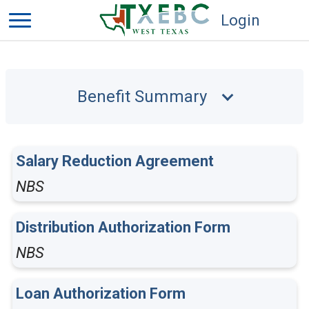
Login
Benefit Summary
Salary Reduction Agreement
NBS
Distribution Authorization Form
NBS
Loan Authorization Form