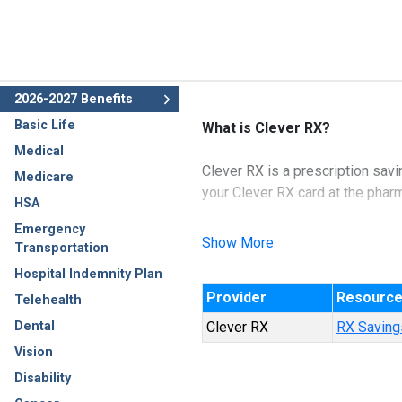
2026-2027 Benefits
Basic Life
What is Clever RX?
Medical
Clever RX is a prescription savi
Medicare
your Clever RX card at the phar
HSA
Emergency
Highlights
Show More
Transportation
100% FREE to use.
Hospital Indemnity Plan
Unlock discounts on thousa
Provider
Resourc
Save up to 80% on prescrip
Telehealth
Accepted at most pharmaci
Dental
Clever RX
RX Savings
Vision
Disability