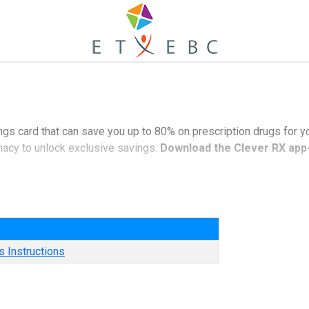
ngs card that can save you up to 80% on prescription drugs for y
macy to unlock exclusive savings.
Download the Clever RX app-
nds of medications.
e
tion drugs - often beats the average copay!
es nationwide.
 Instructions