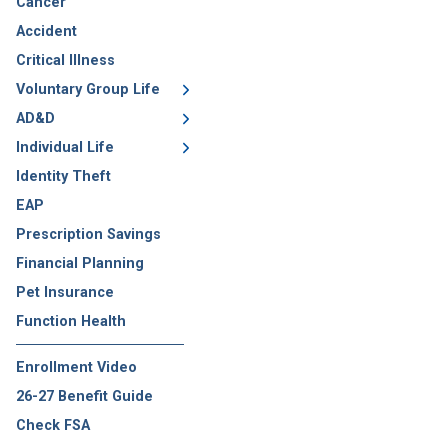
Cancer
Accident
Critical Illness
Voluntary Group Life
AD&D
Individual Life
Identity Theft
EAP
Prescription Savings
Financial Planning
Pet Insurance
Function Health
Enrollment Video
26-27 Benefit Guide
Check FSA