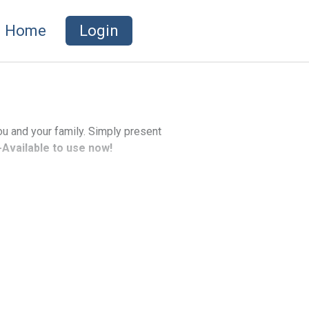
Home
Login
ou and your family. Simply present
Available to use now!