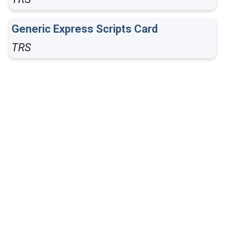
Generic Express Scripts Card
TRS