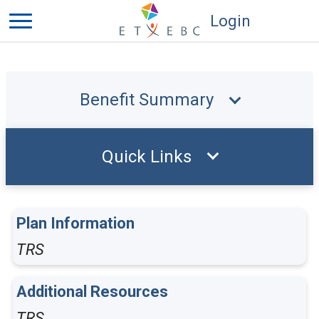
Login
Benefit Summary
Quick Links
Plan Information
TRS
Additional Resources
TRS