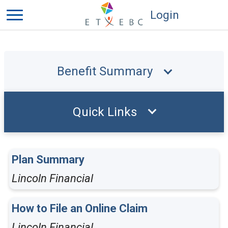
Login
Benefit Summary
Quick Links
Plan Summary
Lincoln Financial
How to File an Online Claim
Lincoln Financial