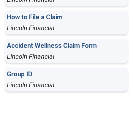
How to File a Claim
Lincoln Financial
Accident Wellness Claim Form
Lincoln Financial
Group ID
Lincoln Financial