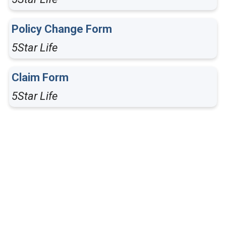
Policy Change Form
5Star Life
Claim Form
5Star Life