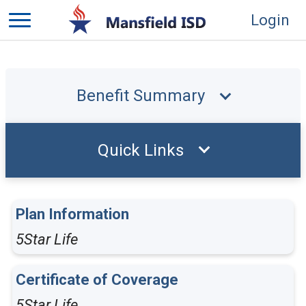
Login
Benefit Summary
Quick Links
Plan Information
5Star Life
Certificate of Coverage
5Star Life