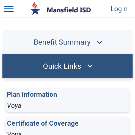
Login
Benefit Summary
Quick Links
Plan Information
Voya
Certificate of Coverage
Voya