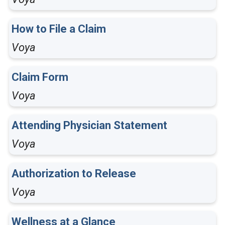
How to File a Claim
Voya
Claim Form
Voya
Attending Physician Statement
Voya
Authorization to Release
Voya
Wellness at a Glance