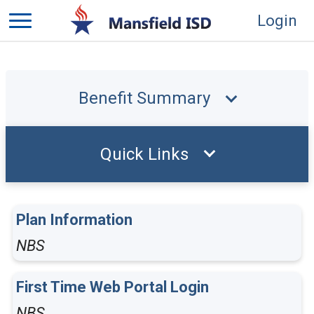
Login
Benefit Summary
Quick Links
Plan Information
NBS
First Time Web Portal Login
NBS