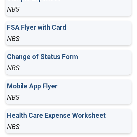
NBS
FSA Flyer with Card
NBS
Change of Status Form
NBS
Mobile App Flyer
NBS
Health Care Expense Worksheet
NBS