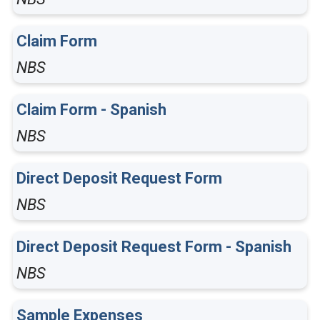
Claim Form
NBS
Claim Form - Spanish
NBS
Direct Deposit Request Form
NBS
Direct Deposit Request Form - Spanish
NBS
Sample Expenses