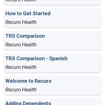
How to Get Started
Recuro Health
TRS Comparison
Recuro Health
TRS Comparison - Spanish
Recuro Health
Welcome to Recuro
Recuro Health
Adding Dependents