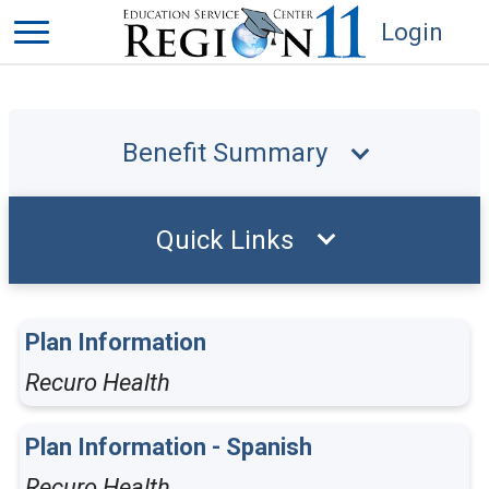
Login
Benefit Summary
Quick Links
Plan Information
Recuro Health
Plan Information - Spanish
Recuro Health