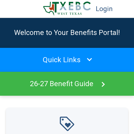
Login
Welcome to Your Benefits Portal!
Quick Links
26-27 Benefit Guide