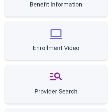
Benefit Information
Enrollment Video
Provider Search