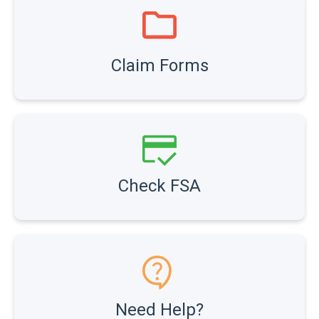
Claim Forms
Check FSA
Need Help?