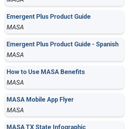
Emergent Plus Product Guide
MASA
Emergent Plus Product Guide - Spanish
MASA
How to Use MASA Benefits
MASA
MASA Mobile App Flyer
MASA
MASA TX State Infographic