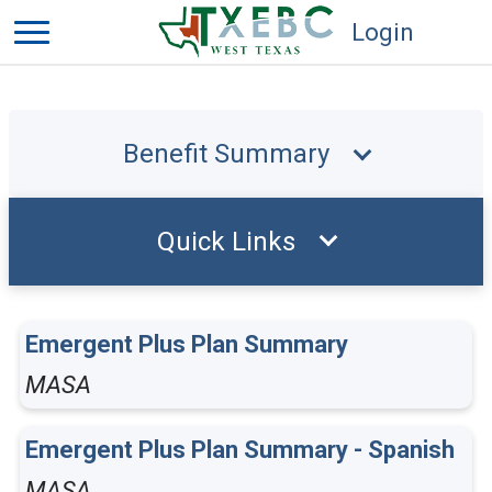
Login
Benefit Summary
Quick Links
Emergent Plus Plan Summary
MASA
Emergent Plus Plan Summary - Spanish
MASA