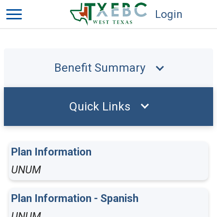
Login
Benefit Summary
Quick Links
Plan Information
UNUM
Plan Information - Spanish
UNUM