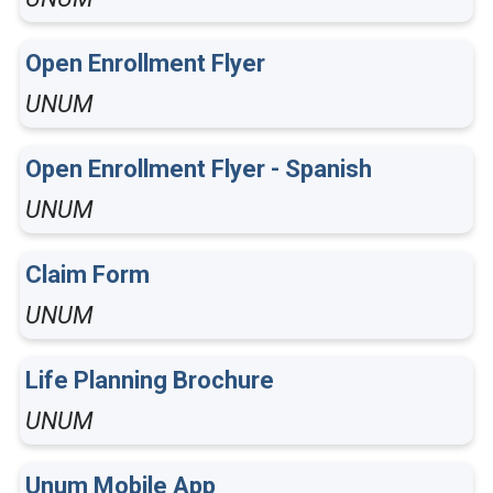
Open Enrollment Flyer
UNUM
Open Enrollment Flyer - Spanish
UNUM
Claim Form
UNUM
Life Planning Brochure
UNUM
Unum Mobile App