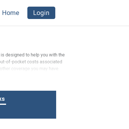
Home
Login
 is designed to help you with the
 out-of-pocket costs associated
f other coverage you may have.
ks