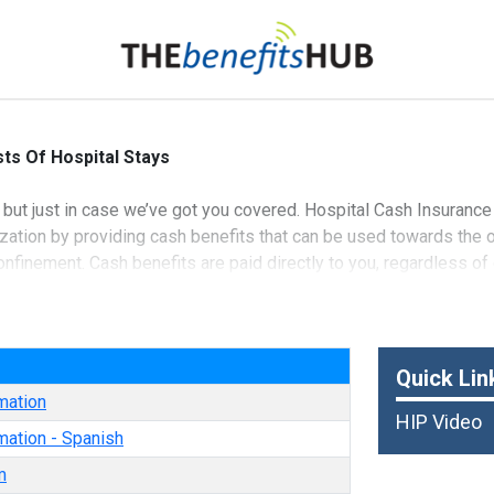
ts Of Hospital Stays
 but just in case we’ve got you covered. Hospital Cash Insurance
lization by providing cash benefits that can be used towards the
onfinement. Cash benefits are paid directly to you, regardless o
nd Casualty Insurance Company
e
Quick Lin
mation
HIP Video
mation - Spanish
m