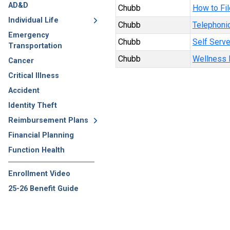
AD&D
Chubb
How to Fil
Individual Life
Chubb
Telephonic
Emergency
Chubb
Self Serve
Transportation
Chubb
Wellness B
Cancer
Critical Illness
Accident
Identity Theft
Reimbursement Plans
Financial Planning
Function Health
Enrollment Video
25-26 Benefit Guide