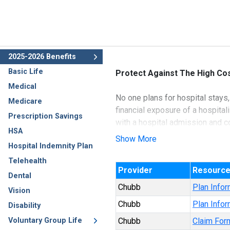
2025-2026 Benefits
Basic Life
Protect Against The High Cos
Medical
No one plans for hospital stays,
Medicare
financial exposure of a hospita
Prescription Savings
with a hospital admission and c
HSA
Show More
Hospital Indemnity Plan
Underwritten by Ace Property a
Telehealth
Provider
Resourc
Dental
Chubb
Plan Infor
Vision
Chubb
Plan Infor
Disability
Voluntary Group Life
Chubb
Claim For