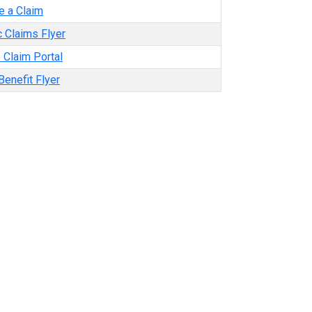
e a Claim
 Claims Flyer
 Claim Portal
enefit Flyer