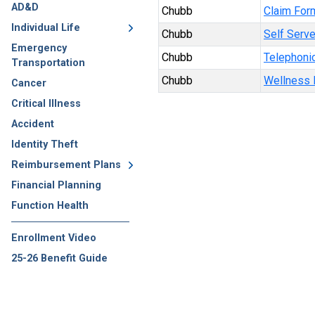
AD&D
Chubb
Claim For
Individual Life
Chubb
Self Serve
Emergency
Chubb
Telephonic
Transportation
Chubb
Wellness B
Cancer
Critical Illness
Accident
Identity Theft
Reimbursement Plans
Financial Planning
Function Health
Enrollment Video
25-26 Benefit Guide