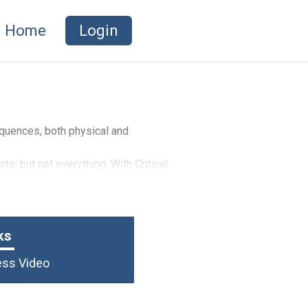
Home
Login
equences, both physical and
s, but not everything. With Critical
iving you the added financial
ost.
ks
ness Video