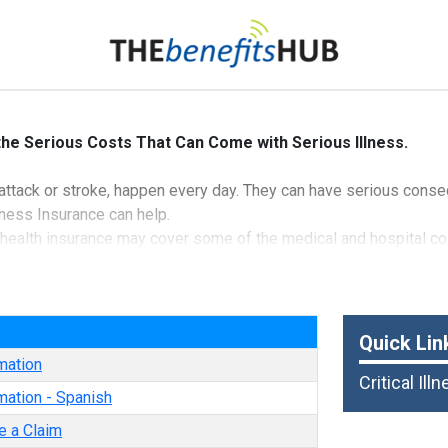
 the Serious Costs That Can Come with Serious Illness.
rt attack or stroke, happen every day. They can have serious cons
llness Insurance can help.
 health insurance may cover some of the medical and hospital cost
 are paid directly to you upon diagnosis of a covered condition g
selected, child coverage is provided at no additional premium c
e
nd Casualty Insurance Company
Quick Lin
mation
Critical Ill
mation - Spanish
e a Claim