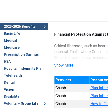
2025-2026 Benefits
Basic Life
Financial Protection Against
Medical
Critical illnesses, such as hea
Medicare
financial. That's where Critical I
Prescription Savings
When a critical illness happens,
HSA
Illness insurance, cash benefits
Show More
Hospital Indemnity Plan
protection you need. Plus when 
Telehealth
Provider
Resourc
Underwritten by Ace Property a
Dental
Chubb
Plan Infor
Vision
Chubb
Plan Infor
Disability
Voluntary Group Life
Chubb
How to Fil