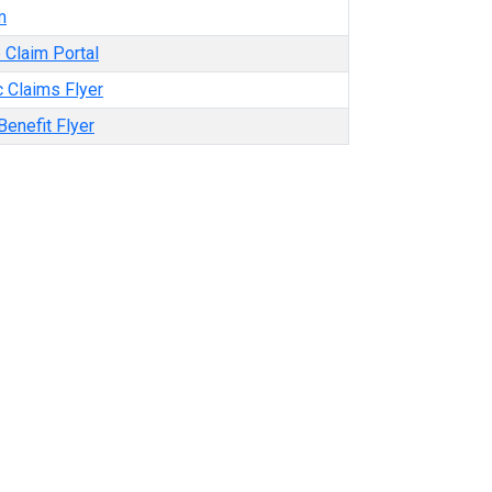
m
 Claim Portal
 Claims Flyer
enefit Flyer