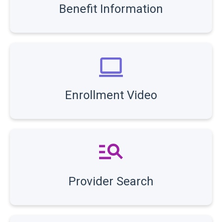
Benefit Information
Enrollment Video
Provider Search