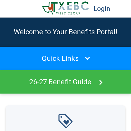
Login
Welcome to Your Benefits Portal!
Quick Links
26-27 Benefit Guide