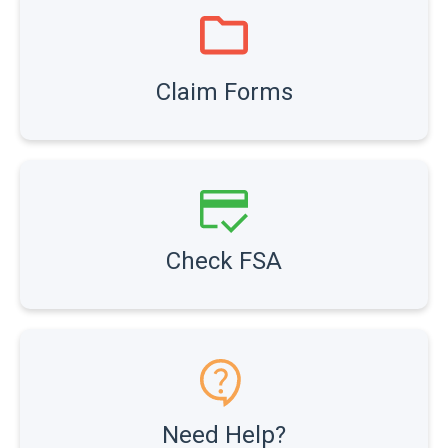
Claim Forms
Check FSA
Need Help?