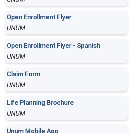
Open Enrollment Flyer
UNUM
Open Enrollment Flyer - Spanish
UNUM
Claim Form
UNUM
Life Planning Brochure
UNUM
Unum Mobile App