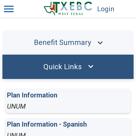
Login
Benefit Summary
Quick Links
Plan Information
UNUM
Plan Information - Spanish
UNUM