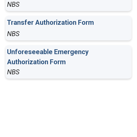
NBS
Transfer Authorization Form
NBS
Unforeseeable Emergency
Authorization Form
NBS