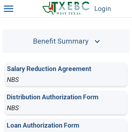
Login
Benefit Summary
Salary Reduction Agreement
NBS
Distribution Authorization Form
NBS
Loan Authorization Form