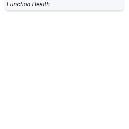
Function Health