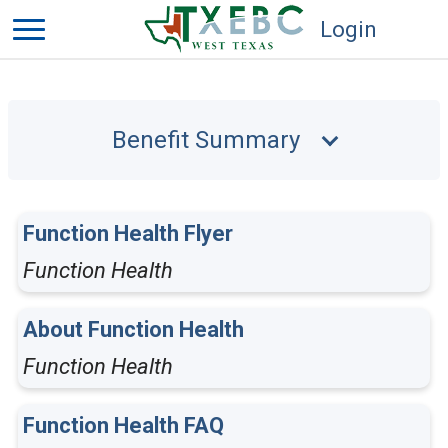
Login
Benefit Summary
Function Health Flyer
Function Health
About Function Health
Function Health
Function Health FAQ