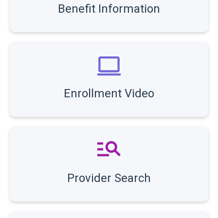
Benefit Information
Enrollment Video
Provider Search