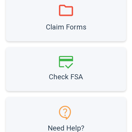
Claim Forms
Check FSA
Need Help?