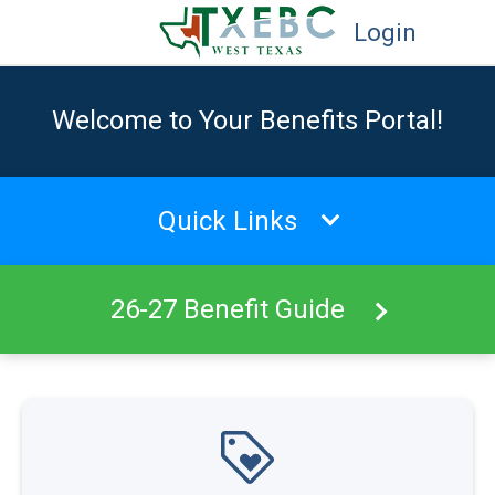
Login
Welcome to Your Benefits Portal!
Quick Links
26-27 Benefit Guide