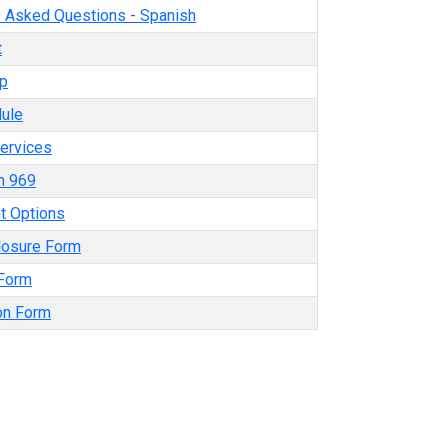
y Asked Questions - Spanish
t
p
ule
ervices
n 969
t Options
losure Form
Form
on Form