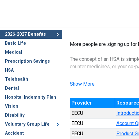
2026-2027 Benefits
Basic Life
More people are signing up for 
Medical
The concept of an HSA is simple:
Prescription Savings
counter medicines, or your co-pay
HSA
Telehealth
The benefit of an HSA account is
Show More
Dental
income and therefore, not subjec
Hospital Indemnity Plan
Provider
Resourc
The best part about this policy 
Vision
EECU
Introducti
Disability
EECU
Account O
Voluntary Group Life
Accident
EECU
Product G