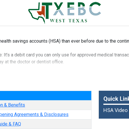
health savings accounts (HSA) than ever before due to the contin
 It’s a debit card you can only use for approved medical transact
 at the doctor or dentist office.
 that it can be taken out of your paycheck pre-tax, which means i
t to federal income tax.
e
is that funds roll over from year to year, so you can save for fut
Quick Lin
on & Benefits
HSA Video
pening Agreements & Disclosures
uide & FAQ