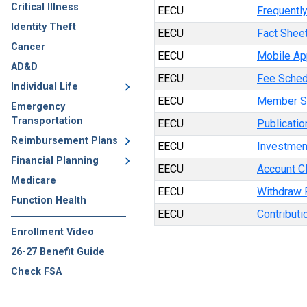
Critical Illness
EECU
Frequentl
Identity Theft
EECU
Fact Shee
Cancer
EECU
Mobile Ap
AD&D
EECU
Fee Sched
Individual Life
EECU
Member S
Emergency
Transportation
EECU
Publicatio
Reimbursement Plans
EECU
Investmen
Financial Planning
EECU
Account C
Medicare
EECU
Withdraw 
Function Health
EECU
Contributi
Enrollment Video
26-27 Benefit Guide
Check FSA