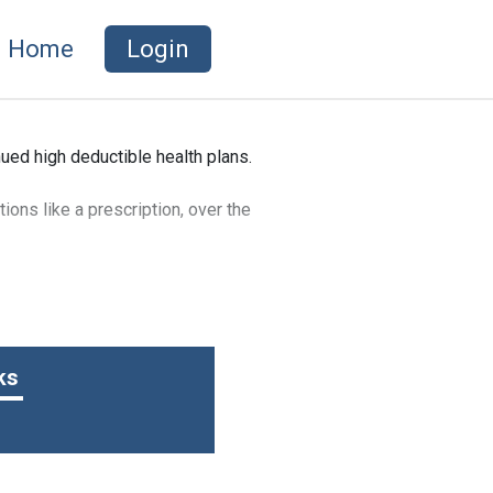
Home
Login
ued high deductible health plans.
ions like a prescription, over the
t’s not included in your gross
ure healthcare expenses.
ks